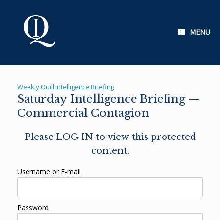
Skip
to
content
MENU
Weekly Quill Intelligence Briefing
Saturday Intelligence Briefing —
Commercial Contagion
Please LOG IN to view this protected
content.
Username or E-mail
Password