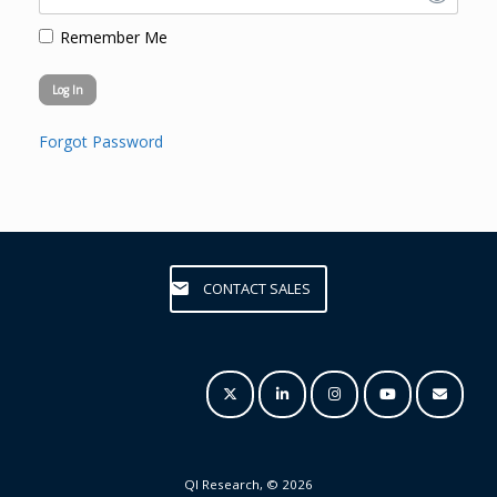
Remember Me
Forgot Password
CONTACT SALES
QI Research, © 2026