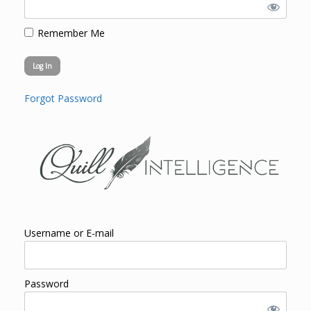
Remember Me
Forgot Password
Username or E-mail
Password