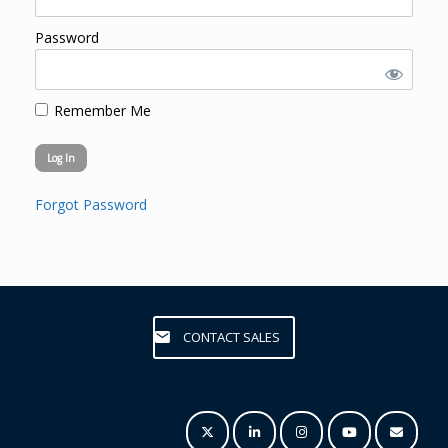
Password
Remember Me
Forgot Password
CONTACT SALES