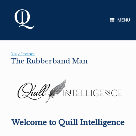
Skip
to
content
MENU
Daily Feather
The Rubberband Man
Welcome to Quill Intelligence