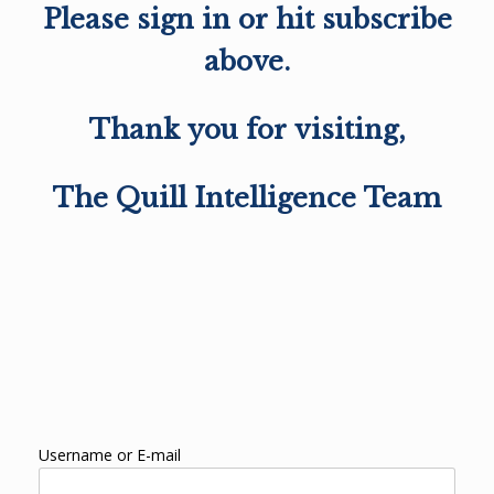
Please sign in or hit subscribe
above.
Thank you for visiting,
The Quill Intelligence Team
Username or E-mail