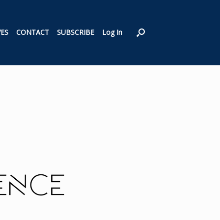
VES
CONTACT
SUBSCRIBE
Log In