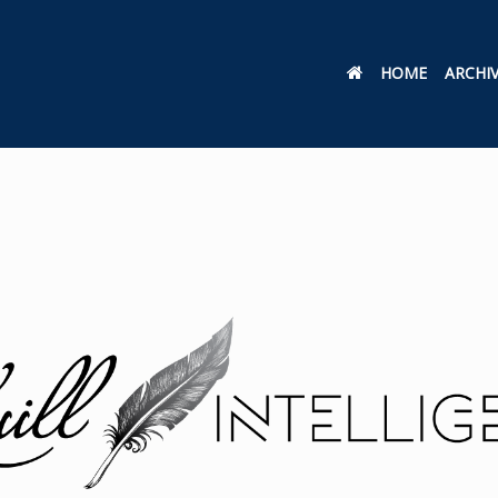
HOME
ARCHI