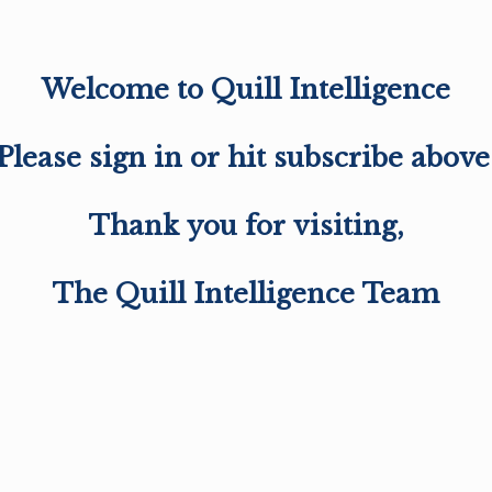
Welcome to Quill Intelligence
Please sign in or hit subscribe above
Thank you for visiting,
The Quill Intelligence Team