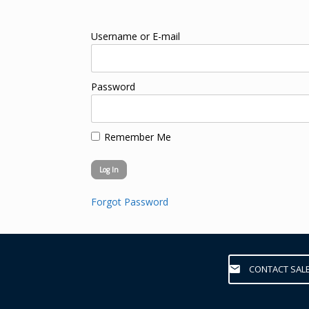
Username or E-mail
Password
Remember Me
Forgot Password
CONTACT SAL