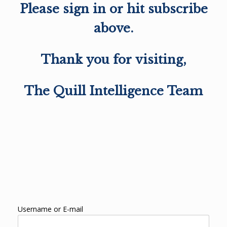
Please sign in or hit subscribe
above.
Thank you for visiting,
The Quill Intelligence Team
Username or E-mail