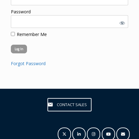
Password
Remember Me
Forgot Password
CONTACT SALES