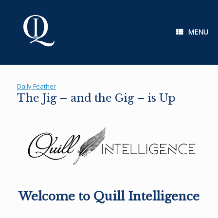
Skip
to
content
MENU
Daily Feather
The Jig – and the Gig – is Up
Welcome to Quill Intelligence