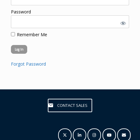
Password
Remember Me
Forgot Password
CONTACT SALES