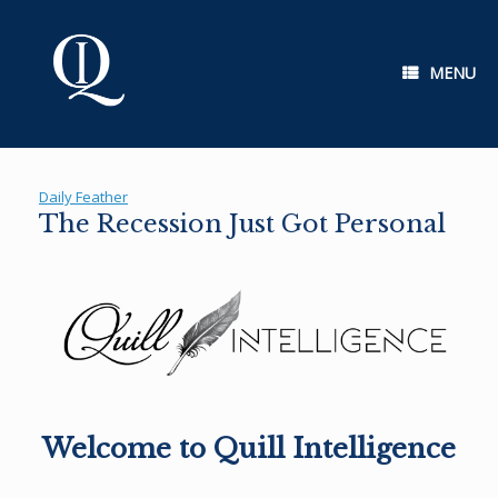
Skip
to
content
MENU
Daily Feather
The Recession Just Got Personal
Welcome to Quill Intelligence