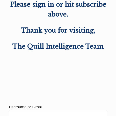
Please sign in or hit subscribe
above.
Thank you for visiting,
The Quill Intelligence Team
Username or E-mail