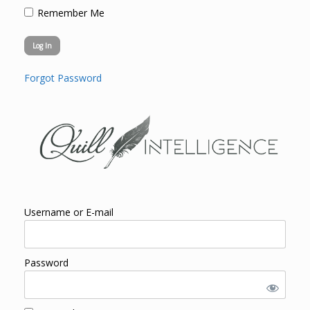
Remember Me
Forgot Password
Username or E-mail
Password