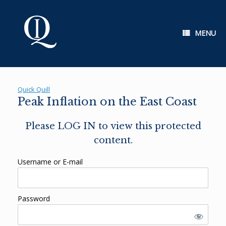
Skip
to
content
MENU
Quick Quill
Peak Inflation on the East Coast
Please LOG IN to view this protected
content.
Username or E-mail
Password