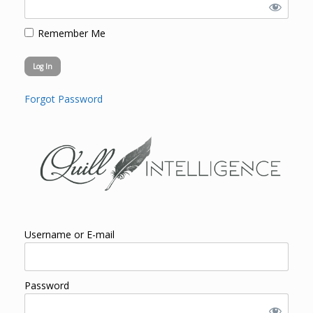
Remember Me
Forgot Password
Username or E-mail
Password