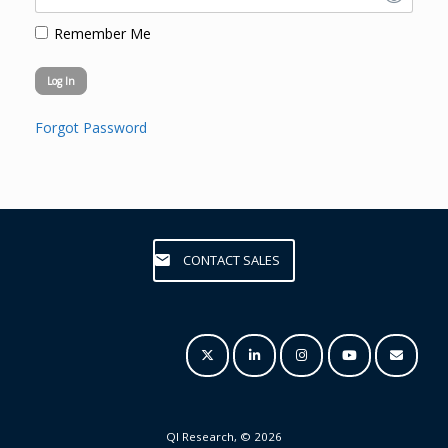
Remember Me
Forgot Password
CONTACT SALES
QI Research, © 2026