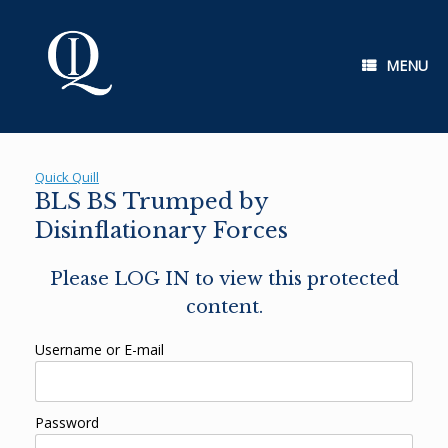
Skip
to
content
MENU
Quick Quill
BLS BS Trumped by
Disinflationary Forces
Please LOG IN to view this protected
content.
Username or E-mail
Password