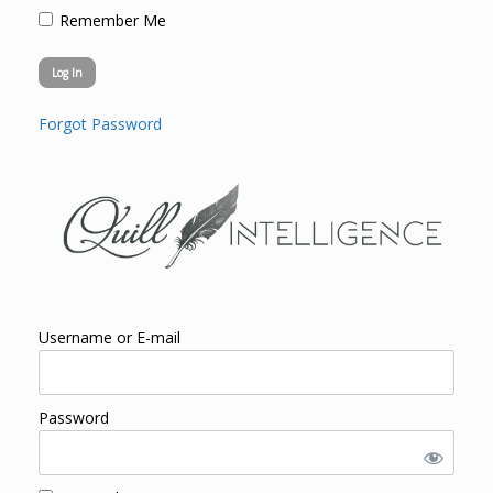
Remember Me
Forgot Password
Username or E-mail
Password