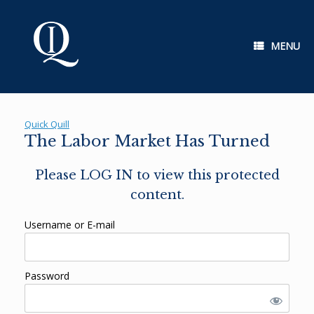
Skip
to
content
MENU
Quick Quill
The Labor Market Has Turned
Please LOG IN to view this protected
content.
Username or E-mail
Password