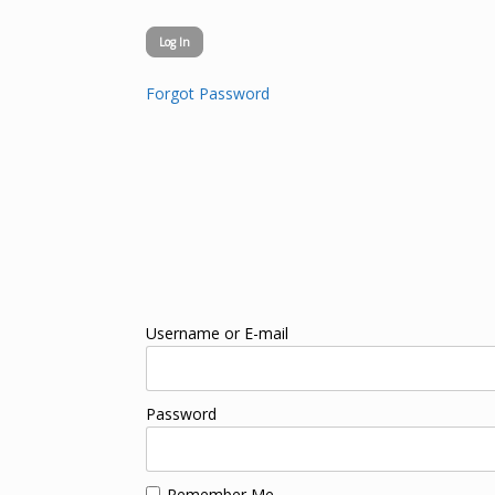
Forgot Password
Username or E-mail
Password
Remember Me