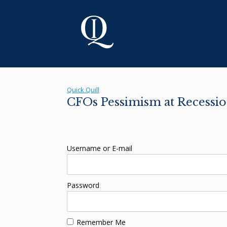
Skip
to
content
Quick Quill
CFOs Pessimism at Recessio
Username or E-mail
Password
Remember Me