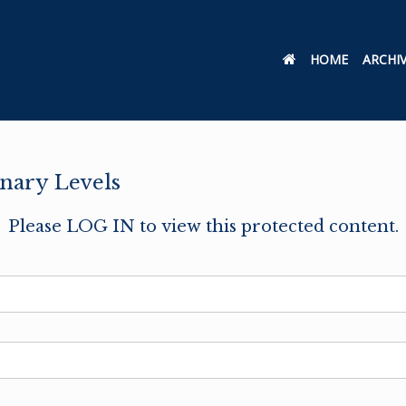
HOME
ARCHI
nary Levels
Please LOG IN to view this protected content.