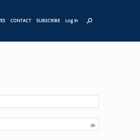
VES
CONTACT
SUBSCRIBE
Log In