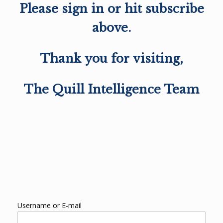
Please sign in or hit subscribe
above.
Thank you for visiting,
The Quill Intelligence Team
Username or E-mail