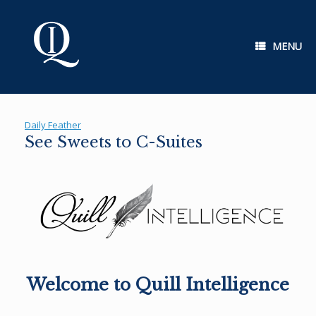
Skip
to
content
MENU
Daily Feather
See Sweets to C-Suites
Welcome to Quill Intelligence