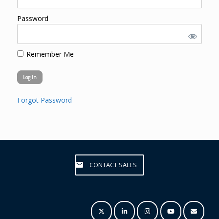
Password
Remember Me
Forgot Password
CONTACT SALES