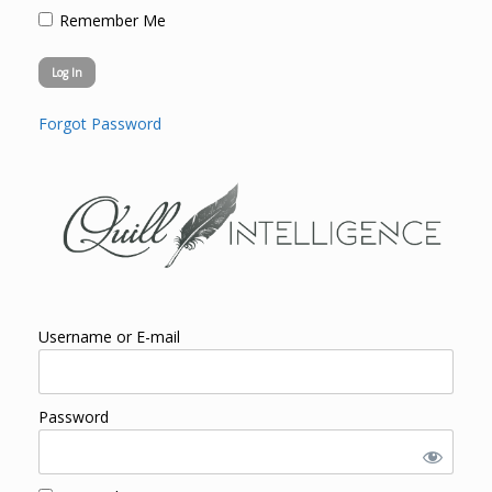
Remember Me
Forgot Password
Username or E-mail
Password