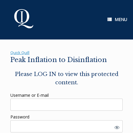
Skip
to
content
MENU
Quick Quill
Peak Inflation to Disinflation
Please LOG IN to view this protected
content.
Username or E-mail
Password