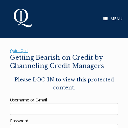
Skip
to
content
MENU
Quick Quill
Getting Bearish on Credit by
Channeling Credit Managers
Please LOG IN to view this protected
content.
Username or E-mail
Password