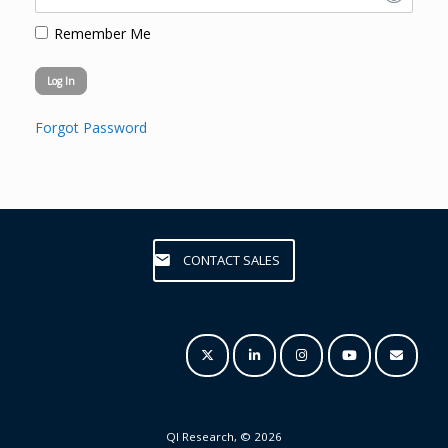
Remember Me
Forgot Password
CONTACT SALES
QI Research, © 2026