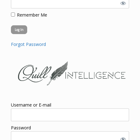
Remember Me
Forgot Password
Username or E-mail
Password