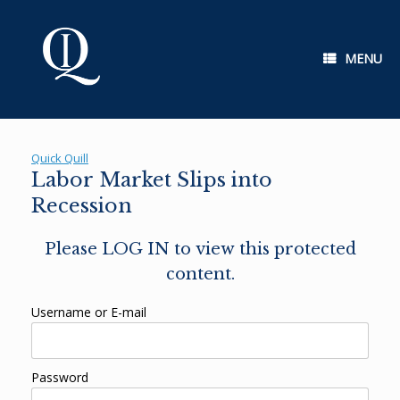
Skip
to
content
MENU
Quick Quill
Labor Market Slips into
Recession
Please LOG IN to view this protected
content.
Username or E-mail
Password