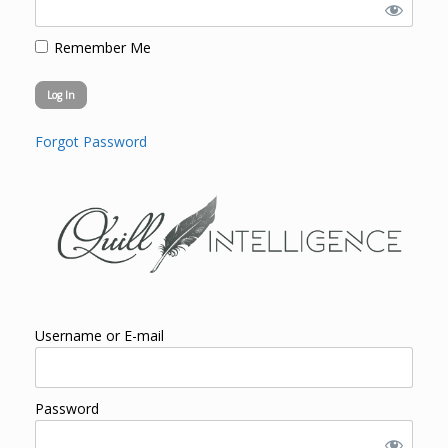
Remember Me
Forgot Password
Username or E-mail
Password