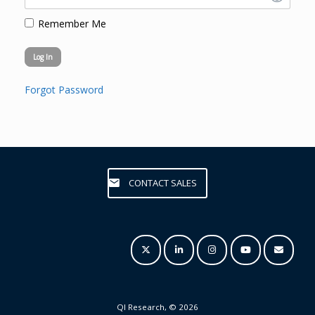
Remember Me
Forgot Password
CONTACT SALES
QI Research, © 2026