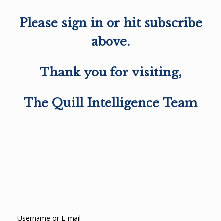
Please sign in or hit subscribe
above.
Thank you for visiting,
The Quill Intelligence Team
Username or E-mail