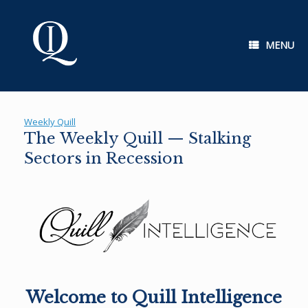
Skip
to
content
MENU
Weekly Quill
The Weekly Quill — Stalking
Sectors in Recession
Welcome to Quill Intelligence