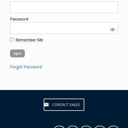
Password
Remember Me
Forgot Password
CONTACT SALES