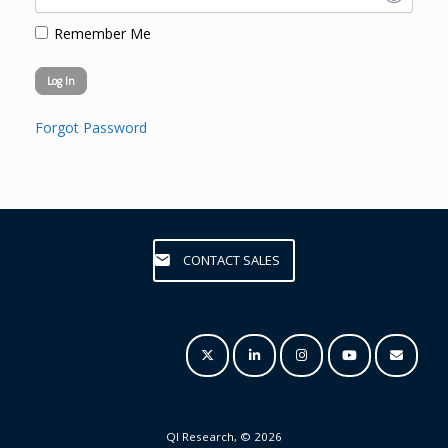
Remember Me
Forgot Password
CONTACT SALES
QI Research, © 2026