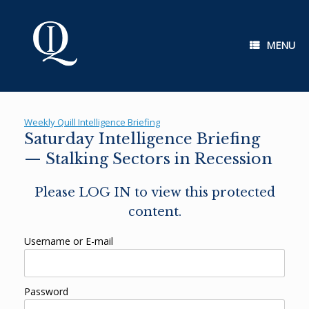
Skip
to
content
MENU
Weekly Quill Intelligence Briefing
Saturday Intelligence Briefing
— Stalking Sectors in Recession
Please LOG IN to view this protected
content.
Username or E-mail
Password