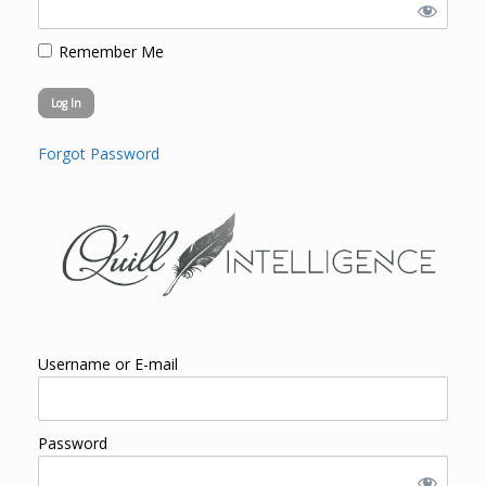
Remember Me
Forgot Password
Username or E-mail
Password