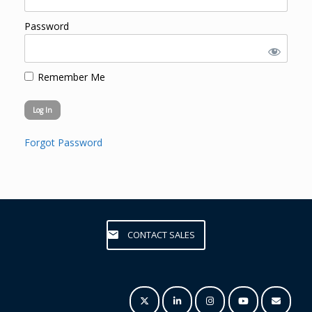
Password
Remember Me
Forgot Password
CONTACT SALES