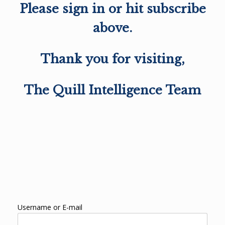
Please sign in or hit subscribe
above.
Thank you for visiting,
The Quill Intelligence Team
Username or E-mail