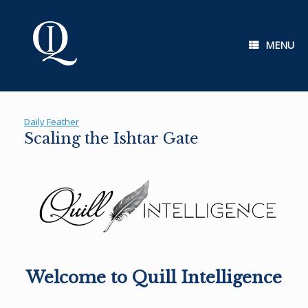
Skip
to
content
MENU
Daily Feather
Scaling the Ishtar Gate
Welcome to Quill Intelligence