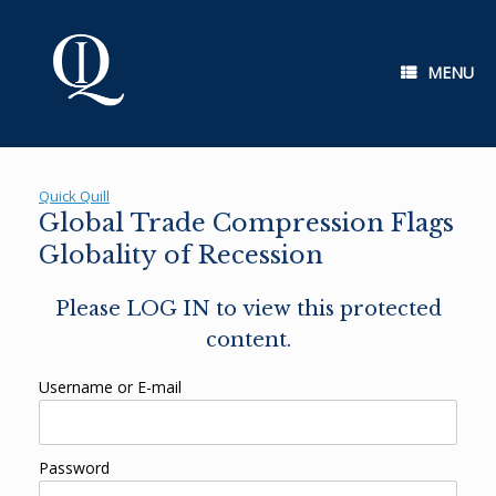
Skip
to
content
MENU
Quick Quill
Global Trade Compression Flags
Globality of Recession
Please LOG IN to view this protected
content.
Username or E-mail
Password