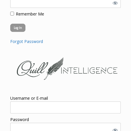
Remember Me
Forgot Password
Username or E-mail
Password