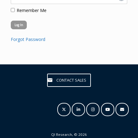
Remember Me
Forgot Password
CONTACT SALES
QI Research, © 2026