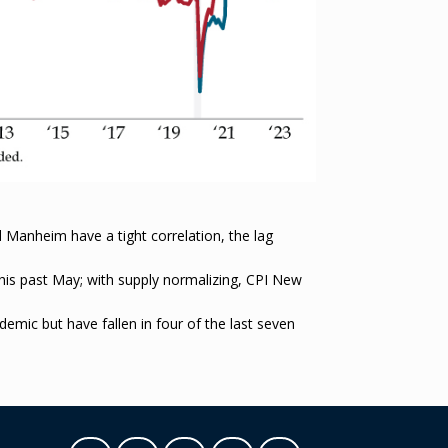
 Manheim have a tight correlation, the lag
his past May; with supply normalizing, CPI New
emic but have fallen in four of the last seven