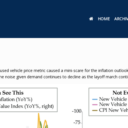
HOME
ARCHI
 used vehicle price metric caused a mini-scare for the inflation outlo
the noise given demand continues to decline as the layoff march cont