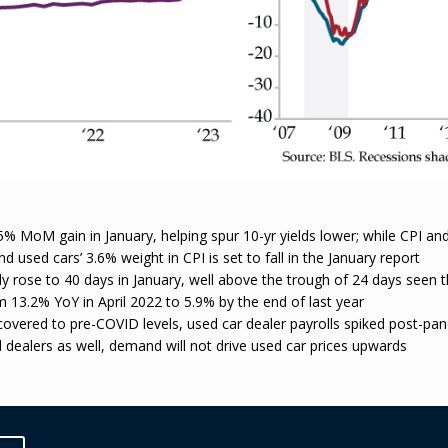
 MoM gain in January, helping spur 10-yr yields lower; while CPI and
used cars’ 3.6% weight in CPI is set to fall in the January report
y rose to 40 days in January, well above the trough of 24 days seen t
om 13.2% YoY in April 2022 to 5.9% by the end of last year
vered to pre-COVID levels, used car dealer payrolls spiked post-pand
dealers as well, demand will not drive used car prices upwards