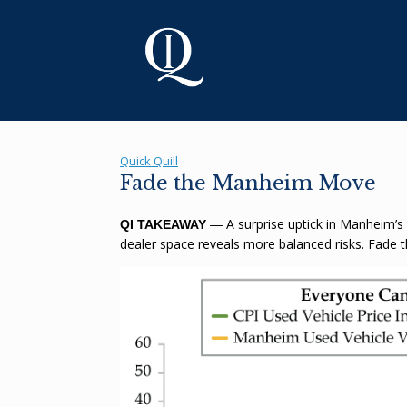
Skip
to
content
Quick Quill
Fade the Manheim Move
A surprise uptick in Manheim’s
QI TAKEAWAY
—
dealer space reveals more balanced risks. Fade 