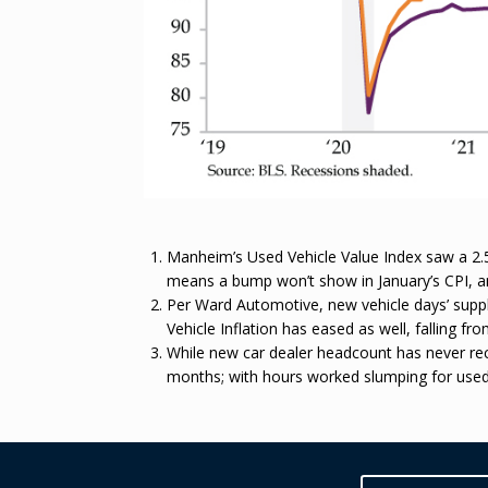
Manheim’s Used Vehicle Value Index saw a 2.5%
means a bump won’t show in January’s CPI, and 
Per Ward Automotive, new vehicle days’ suppl
Vehicle Inflation has eased as well, falling fr
While new car dealer headcount has never reco
months; with hours worked slumping for used 