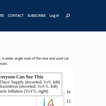
VES
CONTACT
SUBSCRIBE
Log In
ok. A wider-angle read of the new and used car
inues.