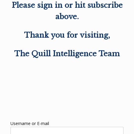
Please sign in or hit subscribe
above.
Thank you for visiting,
The Quill Intelligence Team
Username or E-mail