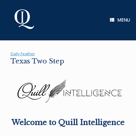
Skip
to
content
MENU
Daily Feather
Texas Two Step
Welcome to Quill Intelligence