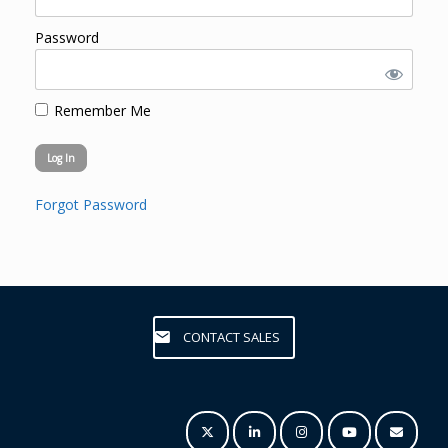
Password
Remember Me
Forgot Password
CONTACT SALES