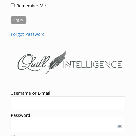
Remember Me
Forgot Password
Username or E-mail
Password