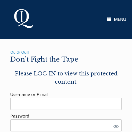
Skip
to
content
MENU
Quick Quill
Don’t Fight the Tape
Please LOG IN to view this protected
content.
Username or E-mail
Password