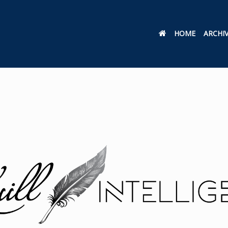
HOME
ARCHI