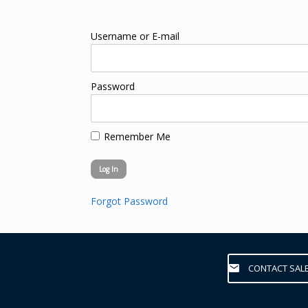
Username or E-mail
Password
Remember Me
Forgot Password
CONTACT SAL