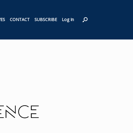
VES
CONTACT
SUBSCRIBE
Log In