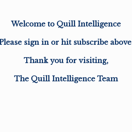
Welcome to Quill Intelligence
Please sign in or hit subscribe above
Thank you for visiting,
The Quill Intelligence Team