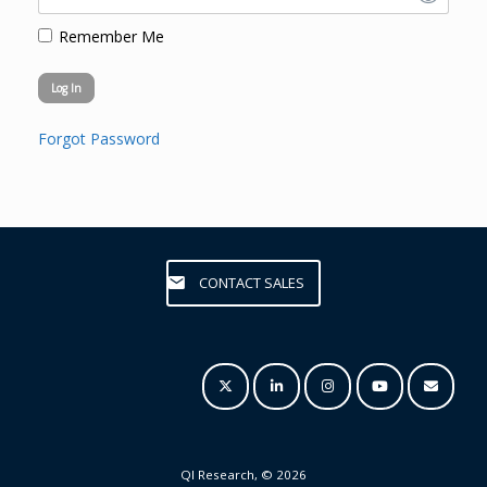
Remember Me
Forgot Password
CONTACT SALES
QI Research, © 2026