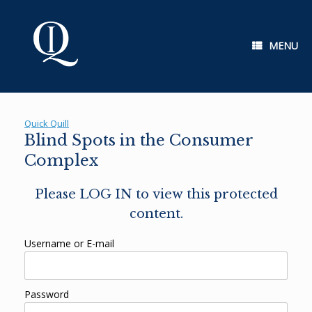
Skip
to
content
MENU
Quick Quill
Blind Spots in the Consumer
Complex
Please LOG IN to view this protected
content.
Username or E-mail
Password