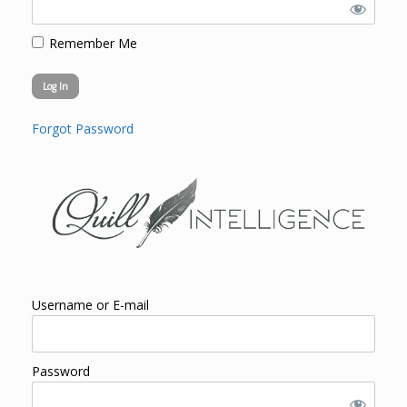
Remember Me
Forgot Password
Username or E-mail
Password