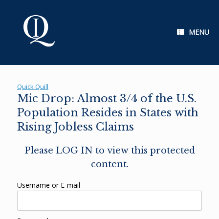
Skip
to
content
MENU
Quick Quill
Mic Drop: Almost 3/4 of the U.S.
Population Resides in States with
Rising Jobless Claims
Please LOG IN to view this protected
content.
Username or E-mail