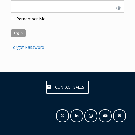
Remember Me
Forgot Password
CONTACT SALES