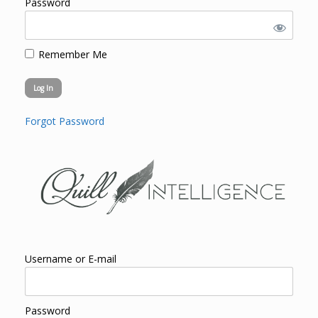
Password
Remember Me
Forgot Password
Username or E-mail
Password