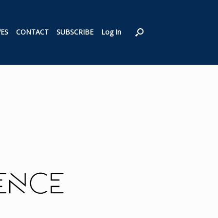
VES
CONTACT
SUBSCRIBE
Log In