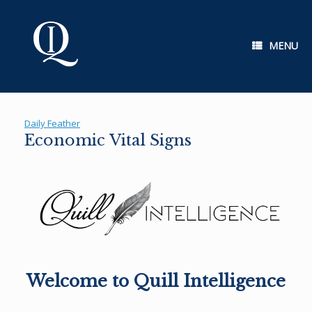
Skip
to
content
MENU
Daily Feather
Economic Vital Signs
Welcome to Quill Intelligence