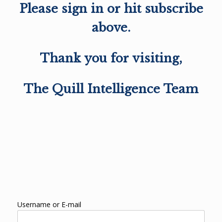
Please sign in or hit subscribe
above.
Thank you for visiting,
The Quill Intelligence Team
Username or E-mail