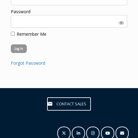
Password
Remember Me
Forgot Password
CONTACT SALES