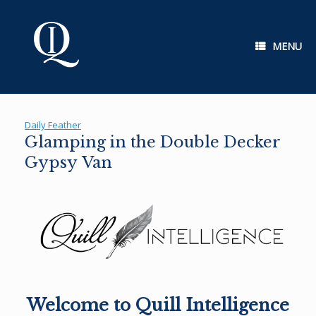
Skip
to
content
MENU
Daily Feather
Glamping in the Double Decker
Gypsy Van
Welcome to Quill Intelligence