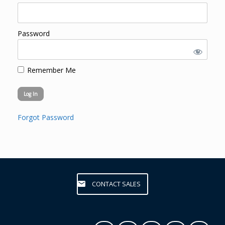
Password
Remember Me
Forgot Password
CONTACT SALES