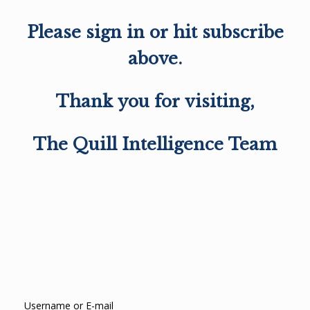
Please sign in or hit subscribe
above.
Thank you for visiting,
The Quill Intelligence Team
Username or E-mail