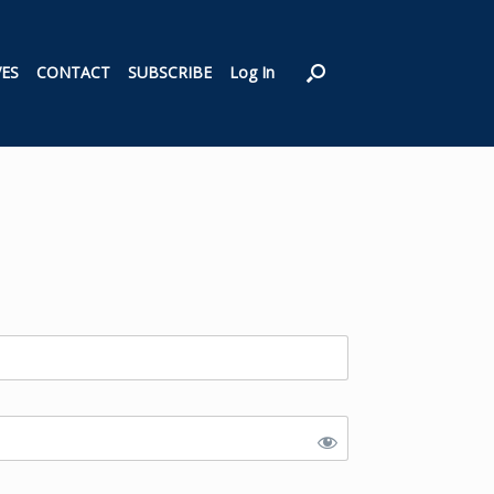
VES
CONTACT
SUBSCRIBE
Log In