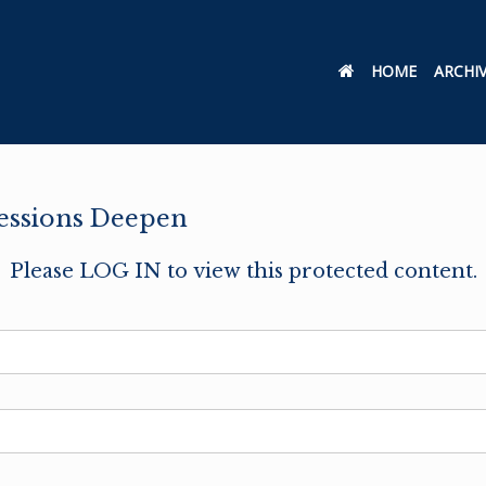
HOME
ARCHI
cessions Deepen
Please LOG IN to view this protected content.