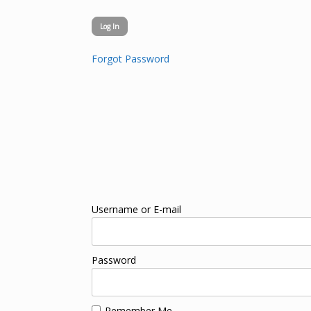
Forgot Password
Username or E-mail
Password
Remember Me