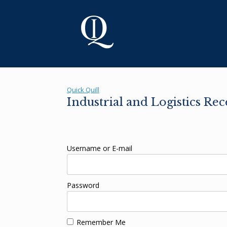
Skip
to
content
Quick Quill
Industrial and Logistics Re
Username or E-mail
Password
Remember Me