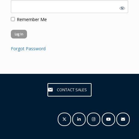
Remember Me
Forgot Password
CONTACT SALES