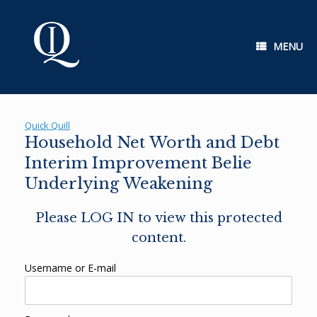
Skip
to
content
MENU
Quick Quill
Household Net Worth and Debt
Interim Improvement Belie
Underlying Weakening
Please LOG IN to view this protected
content.
Username or E-mail