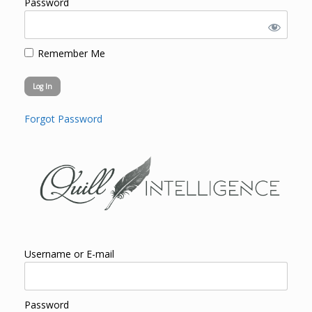
Password
Remember Me
Forgot Password
Username or E-mail
Password