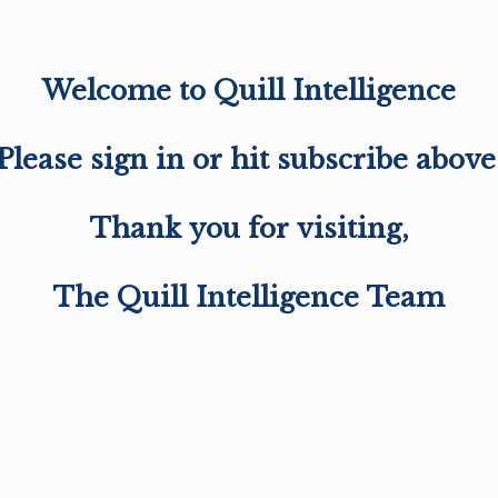
Welcome to Quill Intelligence
Please sign in or hit subscribe above
Thank you for visiting,
The Quill Intelligence Team