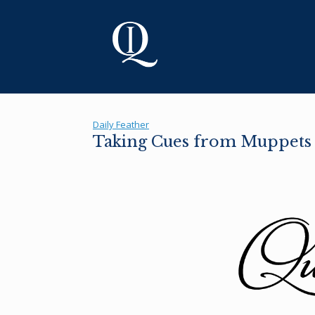
Skip
to
content
Daily Feather
Taking Cues from Muppets