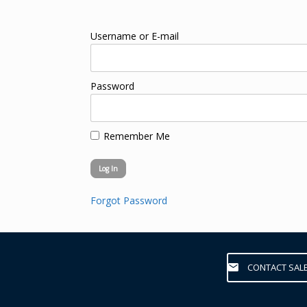
Username or E-mail
Password
Remember Me
Forgot Password
CONTACT SAL