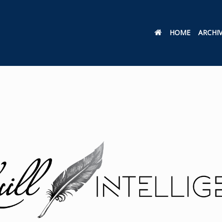
HOME
ARCHI