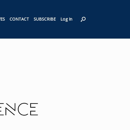
VES
CONTACT
SUBSCRIBE
Log In