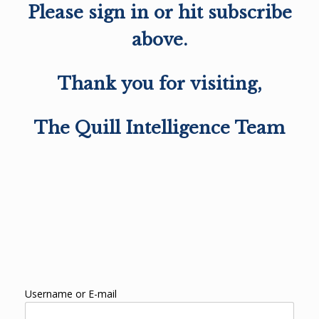
Please sign in or hit subscribe
above.
Thank you for visiting,
The Quill Intelligence Team
Username or E-mail