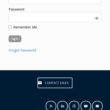
Password
Remember Me
Forgot Password
CONTACT SALES