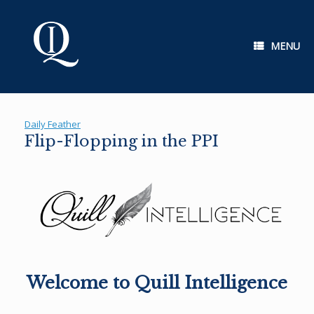
Skip
to
content
MENU
Daily Feather
Flip-Flopping in the PPI
Welcome to Quill Intelligence