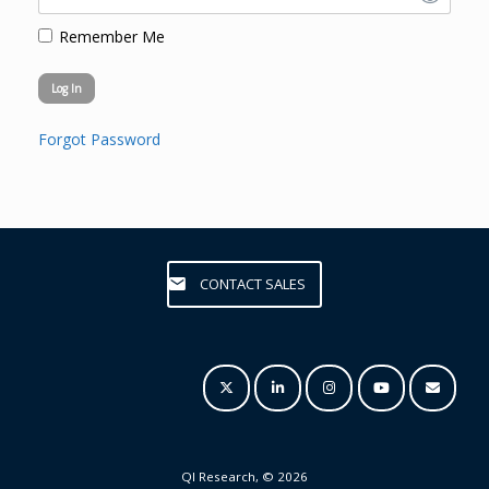
Remember Me
Forgot Password
CONTACT SALES
QI Research, © 2026