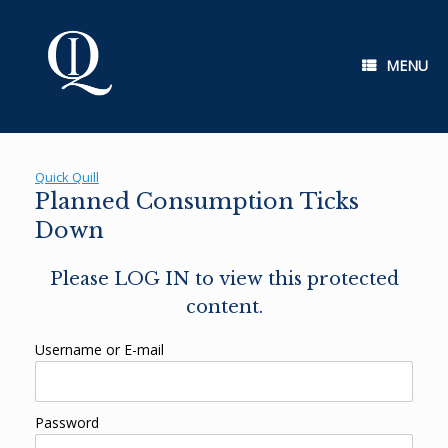
Skip
to
content
MENU
Quick Quill
Planned Consumption Ticks
Down
Please LOG IN to view this protected
content.
Username or E-mail
Password