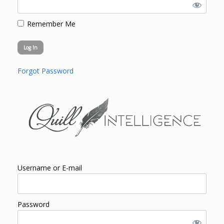
Remember Me
Forgot Password
Username or E-mail
Password