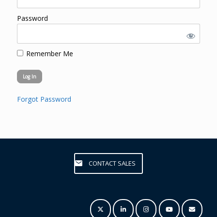
Password
Remember Me
Forgot Password
CONTACT SALES