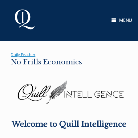
Skip
to
content
MENU
Daily Feather
No Frills Economics
Welcome to Quill Intelligence