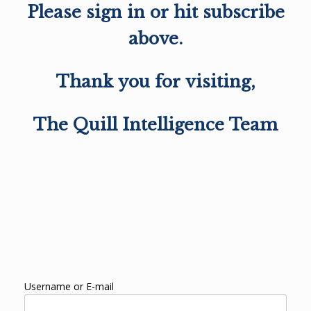
Please sign in or hit subscribe
above.
Thank you for visiting,
The Quill Intelligence Team
Username or E-mail