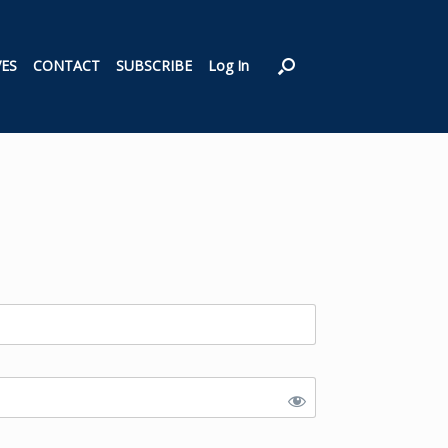
VES
CONTACT
SUBSCRIBE
Log In