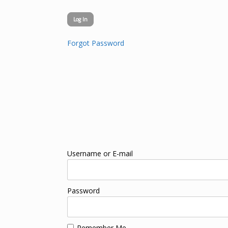
Forgot Password
Username or E-mail
Password
Remember Me