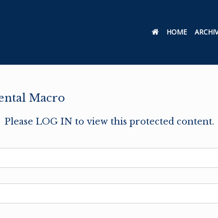
HOME
ARCHI
ental Macro
Please LOG IN to view this protected content.