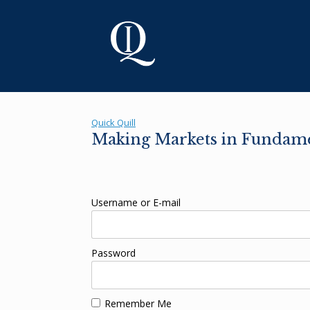
Skip
to
content
Quick Quill
Making Markets in Fundam
Username or E-mail
Password
Remember Me