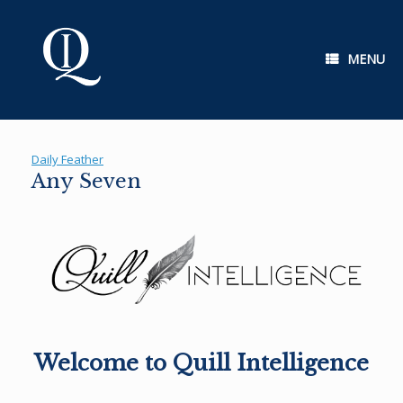
Skip
to
content
MENU
Daily Feather
Any Seven
Welcome to Quill Intelligence