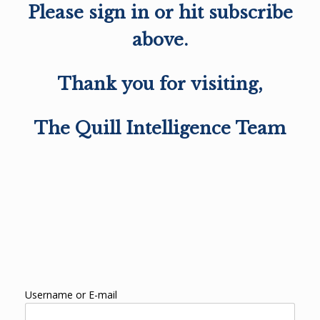
Please sign in or hit subscribe
above.
Thank you for visiting,
The Quill Intelligence Team
Username or E-mail