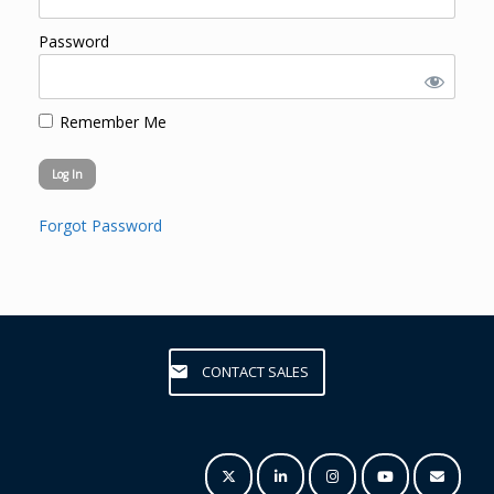
Password
Remember Me
Forgot Password
CONTACT SALES