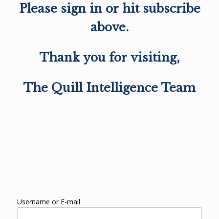
Please sign in or hit subscribe
above.
Thank you for visiting,
The Quill Intelligence Team
Username or E-mail