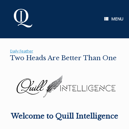
Skip
to
content
MENU
Daily Feather
Two Heads Are Better Than One
Welcome to Quill Intelligence