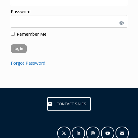
Password
Remember Me
Forgot Password
CONTACT SALES