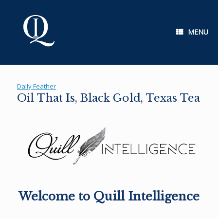
Skip
to
content
MENU
Daily Feather
Oil That Is, Black Gold, Texas Tea
Welcome to Quill Intelligence