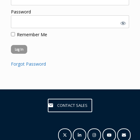
Password
Remember Me
Forgot Password
CONTACT SALES