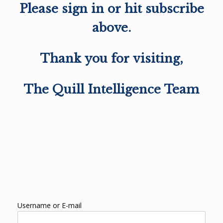
Please sign in or hit subscribe
above.
Thank you for visiting,
The Quill Intelligence Team
Username or E-mail