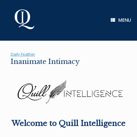
Skip
to
content
MENU
Daily Feather
Inanimate Intimacy
Welcome to Quill Intelligence