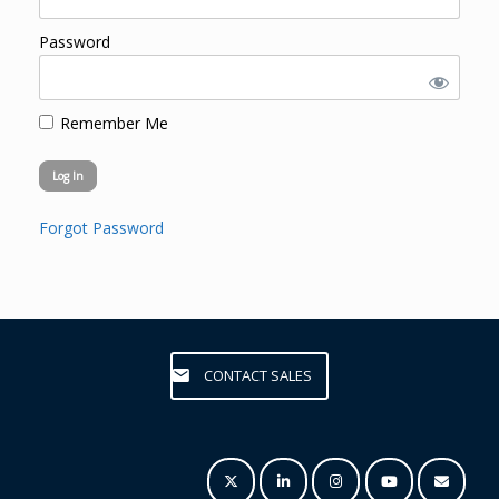
Password
Remember Me
Forgot Password
CONTACT SALES