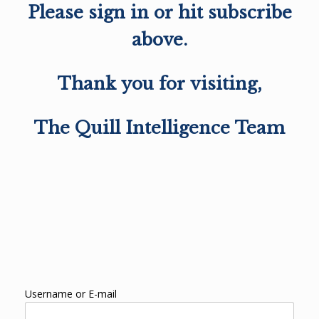
Please sign in or hit subscribe
above.
Thank you for visiting,
The Quill Intelligence Team
Username or E-mail