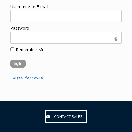
Username or E-mail
Password
Remember Me
Forgot Password
CONTACT SALES