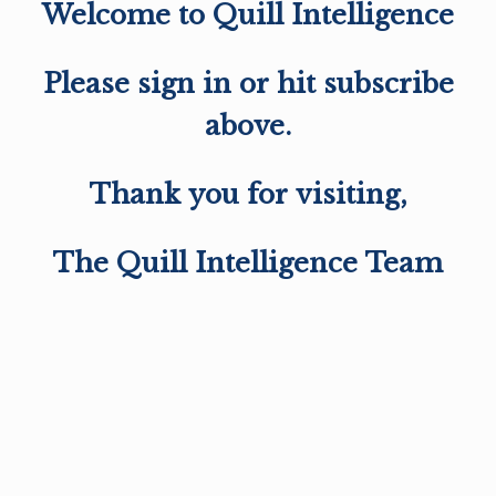
Welcome to Quill Intelligence
Please sign in or hit subscribe
above.
Thank you for visiting,
The Quill Intelligence Team