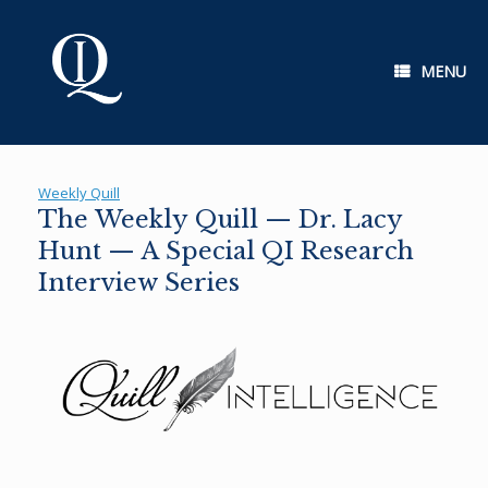
Skip
to
content
MENU
Weekly Quill
The Weekly Quill — Dr. Lacy
Hunt — A Special QI Research
Interview Series