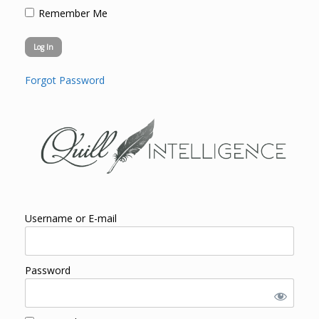
Remember Me
Forgot Password
Username or E-mail
Password