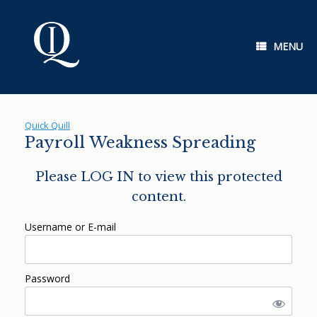
Skip
to
content
MENU
Quick Quill
Payroll Weakness Spreading
Please LOG IN to view this protected
content.
Username or E-mail
Password