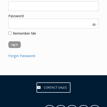
Password
Remember Me
Forgot Password
CONTACT SALES