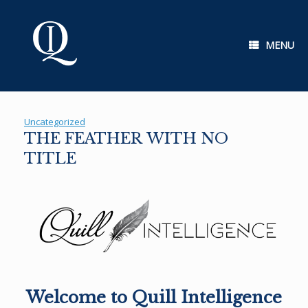
Skip
to
content
MENU
Uncategorized
THE FEATHER WITH NO
TITLE
Welcome to Quill Intelligence