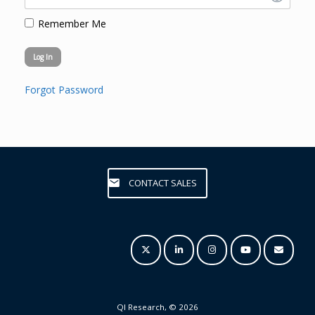
Remember Me
Forgot Password
CONTACT SALES
QI Research, © 2026