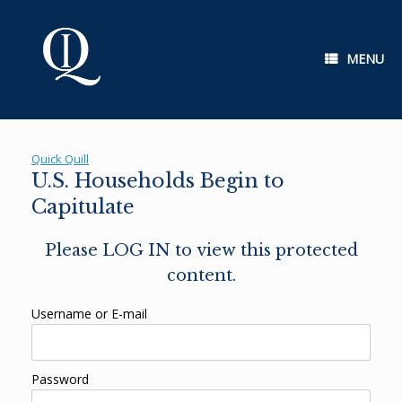
Skip
to
content
MENU
Quick Quill
U.S. Households Begin to
Capitulate
Please LOG IN to view this protected
content.
Username or E-mail
Password