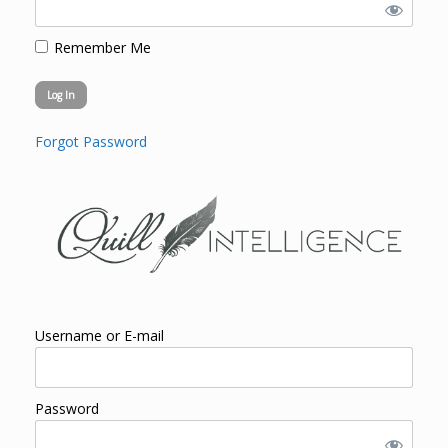
Remember Me
Forgot Password
Username or E-mail
Password