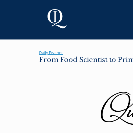
Skip
to
content
Daily Feather
From Food Scientist to Pri