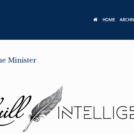
HOME
ARCHI
me Minister