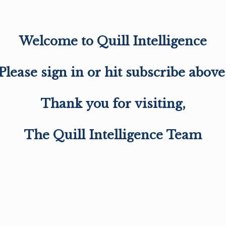
Welcome to Quill Intelligence
Please sign in or hit subscribe above
Thank you for visiting,
The Quill Intelligence Team