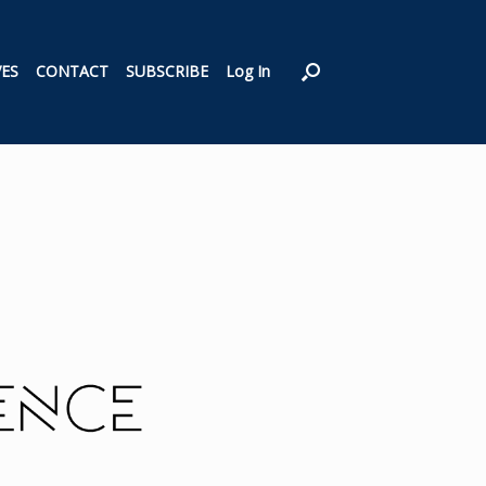
VES
CONTACT
SUBSCRIBE
Log In