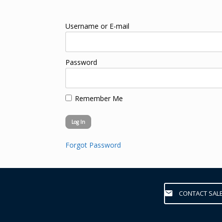
Username or E-mail
Password
Remember Me
Forgot Password
CONTACT SAL