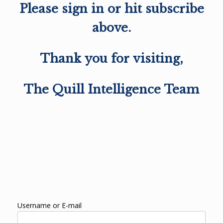
Please sign in or hit subscribe
above.
Thank you for visiting,
The Quill Intelligence Team
Username or E-mail