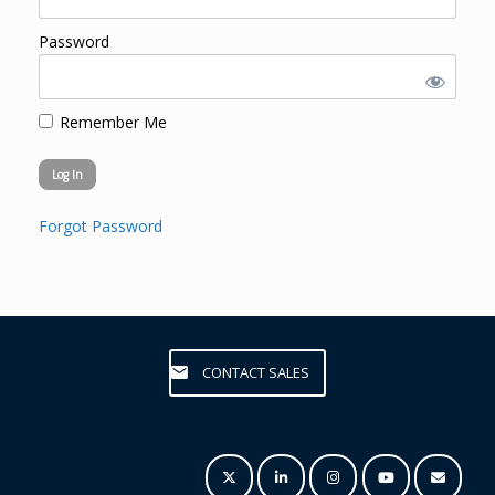
Password
Remember Me
Forgot Password
CONTACT SALES