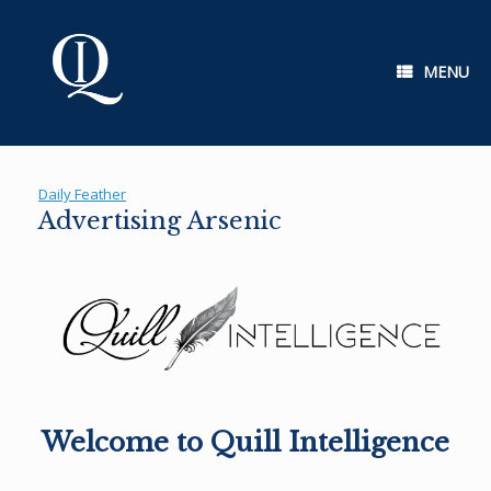
Skip
to
content
MENU
Daily Feather
Advertising Arsenic
Welcome to Quill Intelligence