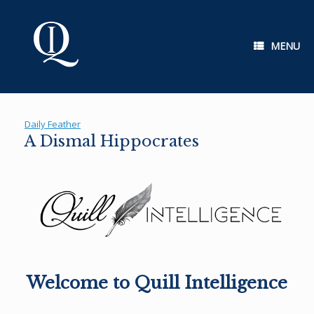
Skip
to
content
MENU
Daily Feather
A Dismal Hippocrates
Welcome to Quill Intelligence