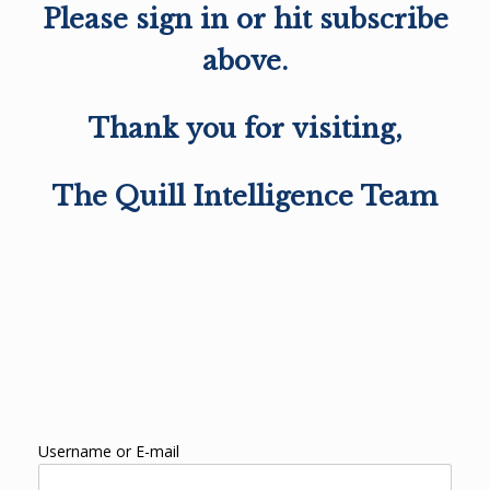
Please sign in or hit subscribe
above.
Thank you for visiting,
The Quill Intelligence Team
Username or E-mail