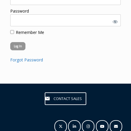
Password
Remember Me
Forgot Password
CONTACT SALES