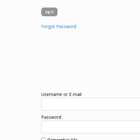
Forgot Password
Username or E-mail
Password
Remember Me