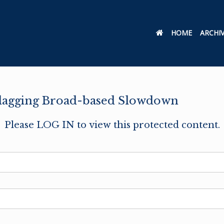
HOME
ARCHI
Flagging Broad-based Slowdown
Please LOG IN to view this protected content.