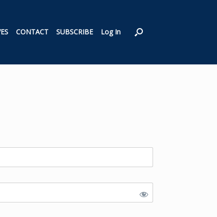
VES
CONTACT
SUBSCRIBE
Log In