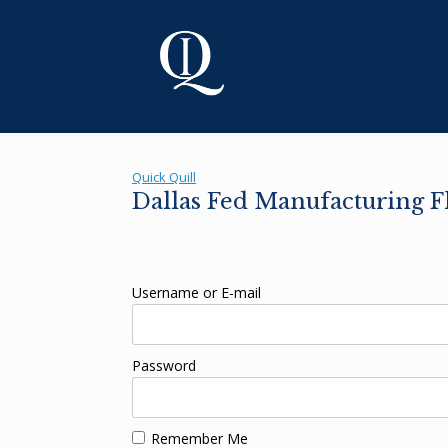
Skip
to
content
Quick Quill
Dallas Fed Manufacturing 
Username or E-mail
Password
Remember Me