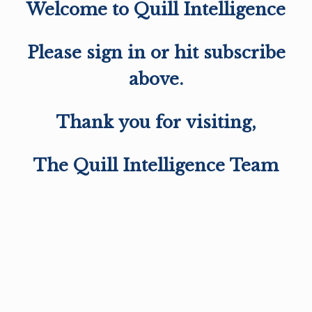
Welcome to Quill Intelligence
Please sign in or hit subscribe
above.
Thank you for visiting,
The Quill Intelligence Team