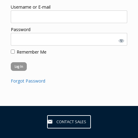
Username or E-mail
Password
Remember Me
Forgot Password
CONTACT SALES