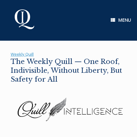
Skip
to
content
MENU
Weekly Quill
The Weekly Quill — One Roof,
Indivisible, Without Liberty, But
Safety for All