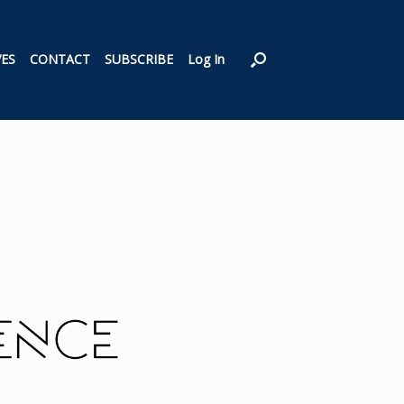
VES
CONTACT
SUBSCRIBE
Log In