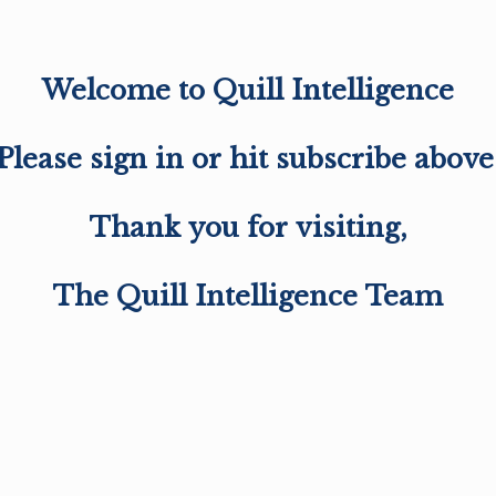
Welcome to Quill Intelligence
Please sign in or hit subscribe above
Thank you for visiting,
The Quill Intelligence Team