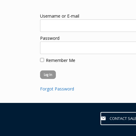
Username or E-mail
Password
Remember Me
Forgot Password
CONTACT SAL