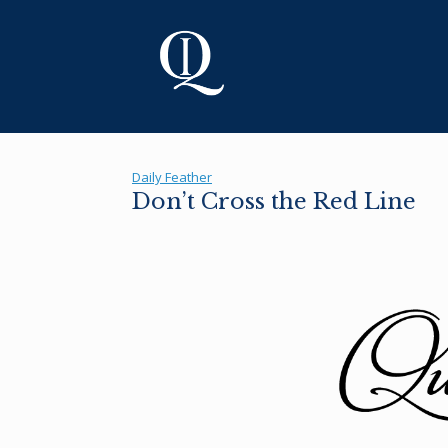
Skip
to
content
Daily Feather
Don’t Cross the Red Line