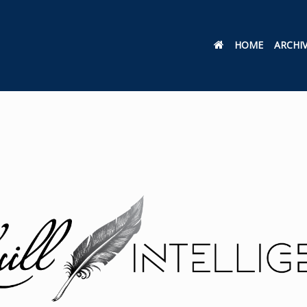
HOME
ARCHI