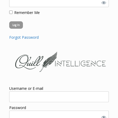
Remember Me
Forgot Password
Username or E-mail
Password