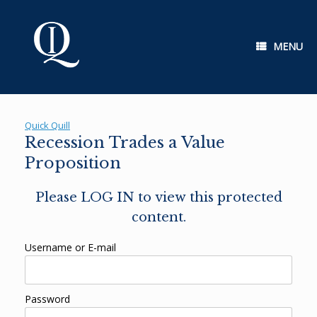
Skip
to
content
MENU
Quick Quill
Recession Trades a Value
Proposition
Please LOG IN to view this protected
content.
Username or E-mail
Password