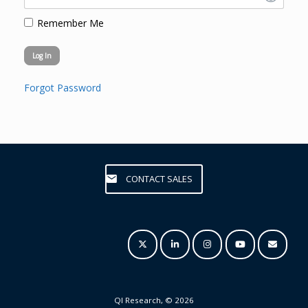
Remember Me
Forgot Password
CONTACT SALES
QI Research, © 2026