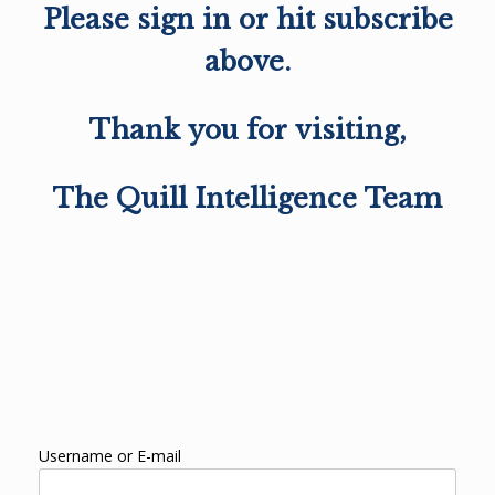
Please sign in or hit subscribe
above.
Thank you for visiting,
The Quill Intelligence Team
Username or E-mail