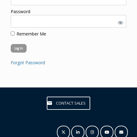
Password
Remember Me
Forgot Password
CONTACT SALES