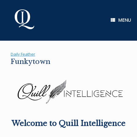
Skip
to
content
MENU
Daily Feather
Funkytown
Welcome to Quill Intelligence