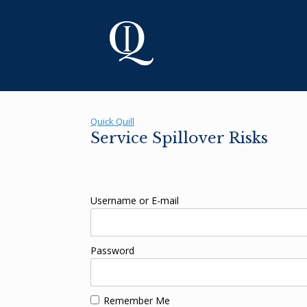
Skip
to
content
Quick Quill
Service Spillover Risks
Username or E-mail
Password
Remember Me