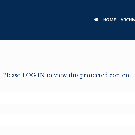
HOME
ARCHI
Please LOG IN to view this protected content.