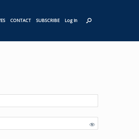
VES
CONTACT
SUBSCRIBE
Log In