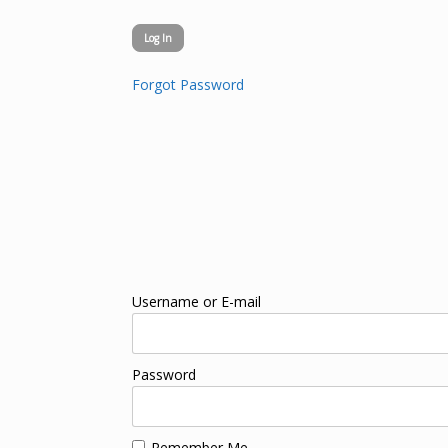
Forgot Password
Username or E-mail
Password
Remember Me